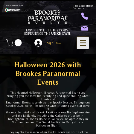
Have a question?
IN PARTNERSHIP WITH
Give us a call
EXPERIENCE THE
HISTORY
.
EXPERIENCE THE
UNKNOWN
.
Sign In/Register
Halloween 2026 with
Brookes Paranormal
Events
This Haunted Halloween, Brookes Paranormal Events are
bringing you the most fun, terrifying and spine-chilling Ghost
Hunts and
Paranormal Events to celebrate the Spooky Season. Throughout
October 2026, we will be hosting Ghost Hunting events
at some
of
the most haunted and historic locati
ons across Nottinghamshire
and the Midlands, including the Galleries of Justice in
Nottingham, St. John's House in Warwick, Delapre Abbey in
Northampton and The Grand Pavilion in Derbyshire on
Halloween Night!
They say 'tis the season when the lost souls and spirits of the