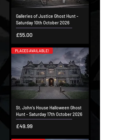
Galleries of Justice Ghost Hunt -
Saturday 10th October 2026
Price
£55.00
PLACES AVAILABLE!
St. John's House Halloween Ghost
Hunt - Saturday 17th October 2026
Price
£49.99