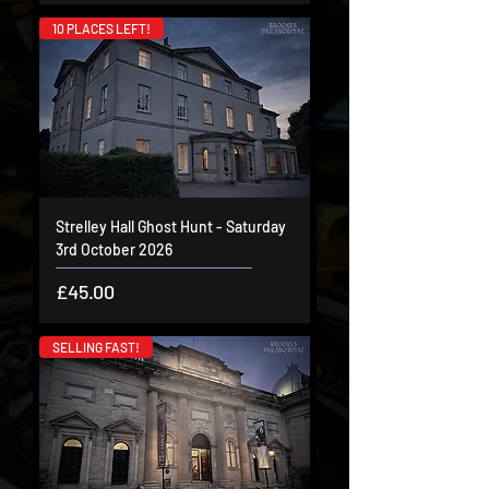
10 PLACES LEFT!
Strelley Hall Ghost Hunt - Saturday
3rd October 2026
Price
£45.00
SELLING FAST!