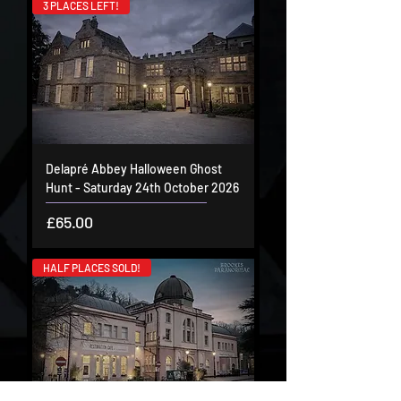
3 PLACES LEFT!
Delapré Abbey Halloween Ghost
Hunt - Saturday 24th October 2026
Price
£65.00
HALF PLACES SOLD!