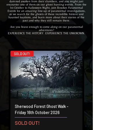
damned awaken from their slumbers, and you might just
encounter one of them on our ghost hunting events. From the
1st October to Halloween Night, join Brookes Paranormal
Events for an amazing line-up of paranormal investigations,
as we search for the ghosts of these incredible historic and
haunted locations, and learn more about their stories of the
past and why they still remain there.
Are you brave enough to come along on our paranormal
adventures?
EXPERIENCE THE HISTORY. EXPERIENCE THE UNKNOWN.
SOLD OUT!
Sherwood Forest Ghost Walk -
Friday 16th October 2026
SOLD OUT!