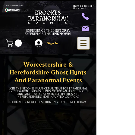
Have a question?
IN PARTNERSHIP WITH
Give us a call
EXPERIENCE THE
HISTORY
.
EXPERIENCE THE
UNKNOWN
.
Sign In/Register
Worcestershire &
Herefordshire Ghost Hunts
And Paranormal Events
JOIN THE BROOKES PARANORMAL TEAM FOR PARANORMAL
INVESTIGATIONS, GHOSTS HUNTS, VICTORIAN SÉANCE NIGHTS
AND GHOST WALKS AT WORCESTERSHIRE'S AND
HEREFORDSHIRE'S MOST HAUNTED LOCATIONS.
BOOK YOUR NEXT GHOST HUNTING EXPERIENCE TODAY!