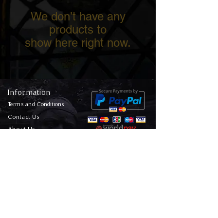
We don’t have any
products to
show here right now.
Information
Terms and Conditions
Contact Us
About Us
FAQs
Media Enquiries
Privacy Policy
Sitemap
Ghost Hunting Location Map
Follow Us On Our
Socials