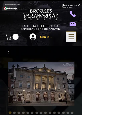
Have a question?
IN PARTNERSHIP WITH
Give us a call
EXPERIENCE THE
HISTORY
.
EXPERIENCE THE
UNKNOWN
.
Sign In/Register