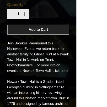
Quantity
*
Add to Cart
Join Brookes Paranormal this
Halloween Eve as we return back for
another terrifying Ghost Hunt at Newark
Town Hall in Newark-on-Trent,
Nottinghamshire. For more info on
events at Newark Town Hall, click here.
Newark Town Hall is a Grade I listed
Georgian building in Nottinghamshire
with an interesting history revolving
around this historic market town. Built in
1776 and designed by famous architect