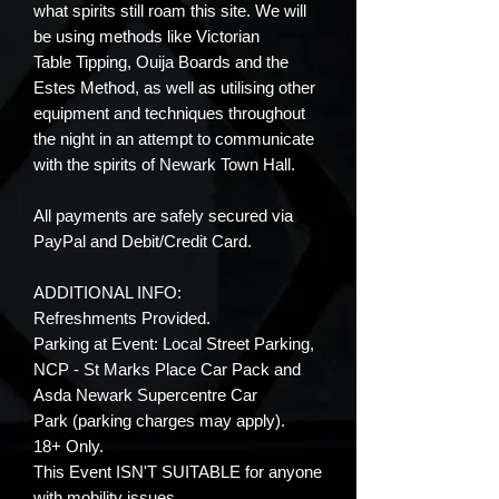
what spirits still roam this site. We will
be using methods like Victorian
Table Tipping, Ouija Boards and the
Estes Method, as well as utilising other
equipment and techniques throughout
the night in an attempt to communicate
with the spirits of Newark Town Hall.
All payments are safely secured via
PayPal and Debit/Credit Card.
ADDITIONAL INFO:
Refreshments Provided.
Parking at Event: Local Street Parking,
NCP - St Marks Place Car Pack and
Asda Newark Supercentre Car
Park (parking charges may apply).
18+ Only.
This Event ISN'T SUITABLE for anyone
with mobility issues.