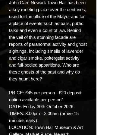
John Carr, Newark Town Hall has been
a key meeting place over the centuries,
used for the office of the Mayor and for
a place of events such as balls, public
talks and even a court of law. Behind
the veil of this stunning facade are
reports of paranormal activity and ghost
sightings, including smells of lavender
and cigar smoke, poltergeist activity
and full-bodied apparitions. Who are
these ghosts of the past and why do
they haunt here?
PRICE: £45 per person - £20 deposit
option available per person*
DATE: Friday 30th October 2026
TIMES: 8:00pm - 2:00am (arrive 15
minutes early)
LOCATION: Town Hall Museum & Art
Gallery, Market Place, Newark,