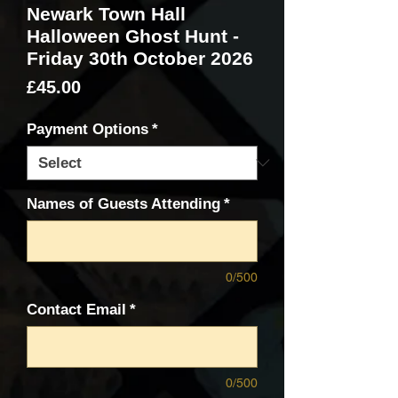
Newark Town Hall
Halloween Ghost Hunt -
Friday 30th October 2026
Price
£45.00
Payment Options
*
Names of Guests Attending
*
0/500
Contact Email
*
0/500