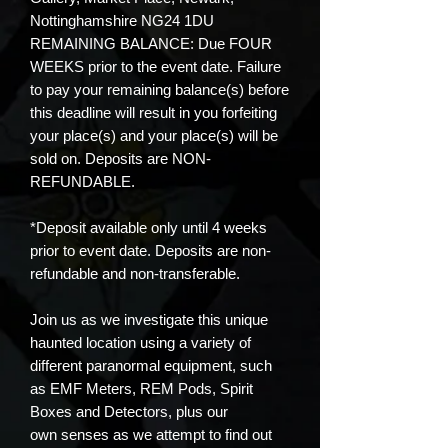
Nottinghamshire NG24 1DU
REMAINING BALANCE: Due FOUR
WEEKS prior to the event date. Failure
to pay your remaining balance(s) before
this deadline will result in you forfeiting
your place(s) and your place(s) will be
sold on. Deposits are NON-
REFUNDABLE.
*Deposit available only until 4 weeks
prior to event date. Deposits are non-
refundable and non-transferable.
Join us as we investigate this unique
haunted location using a variety of
different paranormal equipment, such
as EMF Meters, REM Pods, Spirit
Boxes and Detectors, plus our
own senses as we attempt to find out