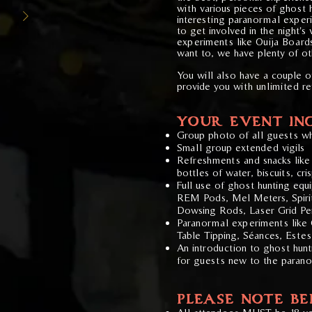
with various pieces of ghost 
interesting paranormal exper
to get involved in the night's 
experiments like Ouija Board
want to, we have plenty of ot
You will also have a couple 
provide you with unlimited r
YOUR EVENT IN
Group photo of all guests wh
Small group extended vigils
Refreshments and snacks like 
bottles of water, biscuits, cr
Full use of ghost hunting eq
REM Pods, Mel Meters, Spiri
Dowsing Rods, Laser Grid Pe
Paranormal experiments like O
Table Tipping, S
é
ances, Este
An introduction to ghost hun
for guests new to the paran
PLEASE NOTE B