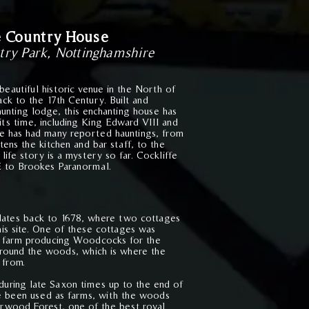
e Country House
try Park, Nottingham
s
hire
beautiful historic venue in the North of
ck to the 17th Century. Built and
hunting lodge, this enchanting house has
its time, including King Edward VIII and
ffe has had many reported hauntings, from
htens the kitchen and bar staff, to the
life story is a mystery so far. Cockliffe
 to Brookes Paranormal.
dates back to 1678, where two cottages
is site.
One of these cottages was
a farm producing Woodcocks for the
around the woods, which is where the
 from.
 during late Saxon times up to the end of
e been used as farms, with the woods
erwood Forest, one of the best royal