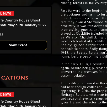
hunting forests in the country
Fast forward to the beginnin
D NEW!
the cottages and farm to furt
their decision to purchase th
ffe Country House Ghost
fact they owned Sherwood Ma
 Saturday 30th January 2027
proximity. It was transformed
their visiting guests, and so
stayed at Cockliffe included 
00
Sir Winston Churchill during 
were celebrated at Cockliffe 
Seeleys gained a reputation f
View Event
hedonistic hosts. Sadly thoug
1948, the Seeley Estate liqu
home, before becoming a publi
In the early 1990s, Cockliff
again, before being purchase
converted the premises into a
accommodation.
CATIONS -
The building remained in this
had near enough collapsed, wi
appearing. In 2014, the prope
D NEW!
Heritage Estates, who trans
and seasonal events venue, w
ffe Country House Ghost
gives life and character to the
 Saturday 30th January 2027