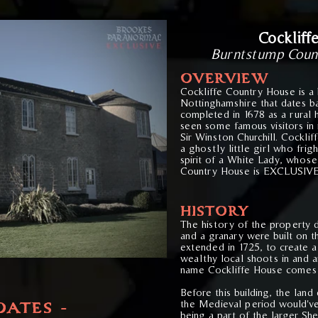
Cockliff
Burntstump Coun
OVERVIE
W
Cockliffe Country House is a 
Nottinghamshire that dates ba
completed in 1678 as a rural 
seen some famous visitors in 
Sir Winston Churchill. Cockli
a ghostly little girl who frig
spirit of a White Lady, whose 
Country House is EXCLUSIVE
HISTORY
The history of the property 
and a granary were built on th
extended in 1725, to create 
wealthy local shoots in and 
name Cockliffe House comes
Before this building, the land
the Medieval period would'v
DATES -
being a part of the larger Sh