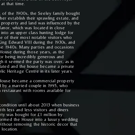
 at that time.
g of the 1900s, the Seeley family bought
her establish their sprawling estate, and
e property and land was influenced by the
nor, which was located in close
 into an upper class hunting lodge for
me of their most notable visitors who
King Edward VIII during the 1930s, and
the 1940s. Many parties and occasions
House during those years, as the
or being incredibly generous and
h it seemed the party was over, as in
idated and the house became a private
c Heritage Centre in its later years.
e House became a commercial property
d by a married couple in 1995, who
 restaurant with rooms available for
 condition until about 2013 when business
th less and less visitors and diners
rty was bought for £1 million by
formed the House into a luxury wedding
ithout removing the historic decor that
 location.