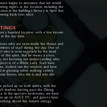
 were happy to announce that we would
nting nights at the location, including the
tion in the building's history in April that
ming back ever since.
TINGS
 very haunted location, with a few known
in the day time.
itions who are seen inside the House and
mbers of staff during the day. One of
irl who is seen regularly by the head
of this spirit, that he wears a cross
on, not knowing nor understanding who
 ghost is of a White Lady. Staff have
ms, looked out the window and have
ed in glowing white walking calmly
 one knows who she is and why she
e picked up on both spirits, with the
mall shadow darting past the Dining
a. In the upstairs bedrooms, we have
e up on ALICE ITC, and guests have
talking about this female energy.