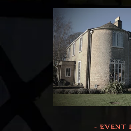
- EVENT 