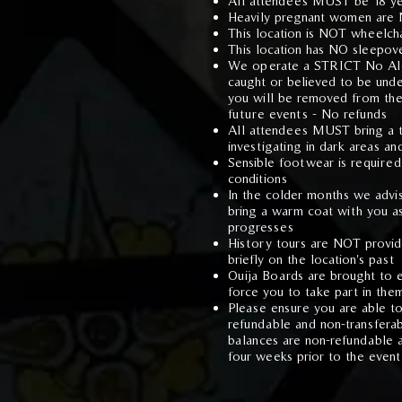
All attendees MUST be 18 ye
Heavily pregnant women are
This location is NOT wheelcha
This location has NO sleepover
We operate a STRICT No Alco
caught or believed to be unde
you will be removed from th
future events - No refunds
All attendees M
UST bring a t
investigating in dark areas an
Sensible footwear is required
conditions
In the colder months we advi
bring a warm coat with you as
progresses
History tours are NOT provide
briefly on the location's past
Ouija Boards are brought to e
force you to take part in the
Please ensure you are able to
refundable and non-transfera
balances are non-refundable 
four weeks prior to the event