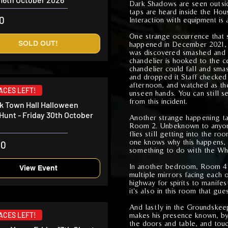
Dark Shadows are seen outsid
taps are heard inside the Hou
50
Interaction with equipment is
One strange occurrence that sta
SOLD OUT!
happened in December 2021, w
was discovered smashed and 
chandelier is hooked to the c
chandelier could fall and sma
and dropped it Staff checked
afternoon, and watched as t
LACES LEFT!
unseen hands. You can still s
from this incident.
 Town Hall Halloween
Hunt - Friday 30th October
Another strange happening ta
Room 2. Unbeknown to anyone,
flies still getting into the r
one knows why this happens, 
00
something to do with the Wh
In another bedroom, Room 4 
View Event
multiple mirrors facing each o
highway for spirits to manife
it's also in this room that gu
And lastly in the Groundskee
makes his presence known, by
LACES LEFT!
the doors and table, and tou