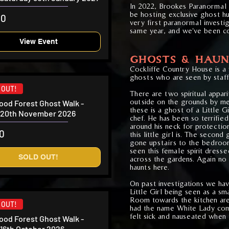
In 2022, Brookes Paranormal
be hostin
g exclusive ghost hu
00
very first paranormal investiga
same
year, and we've been co
View Event
GHOSTS & HAUN
Cockliffe Country House is a
ghosts who are seen by staff 
 OUT!
There are two spiritual appar
outside on the grounds by me
od Forest Ghost Walk -
these is a ghost of a Little G
y 20th November 2026
chef. He has been so terrified 
around his neck for protecti
50
this little girl is. The second
gone upstairs to the bedroo
seen this female spirit dress
SOLD OUT!
across the gardens. Again no
haunts here.
On past investigations we hav
Little Girl being seen as a s
Room towards the kitchen are
 OUT!
had the name White Lady com
felt sick and nauseated when 
od Forest Ghost Walk -
 16th October 2026