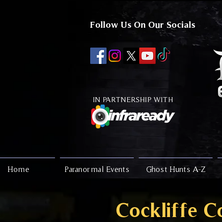
Follow Us On Our Socials
IN PARTNERSHIP WITH
Home
Paranormal Events
Ghost Hunts A-Z
Cockliffe C