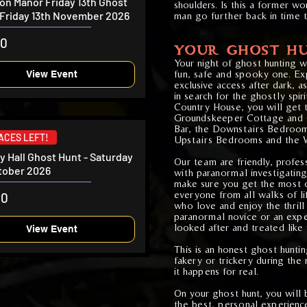
ton Manor Friday 13th Ghost
shoulders. Is this a former wo
 Friday 13th November 2026
man go further back in time 
00
YOUR GHOST HU
Your night of ghost hunting 
fun, safe and spooky one. Exp
View Event
exclusive access after dark, 
in search for the ghostly spiri
Country House, you will get 
Groundskeeper Cottage and 
Bar, the Downstairs Bedroom
LACES LEFT!
Upstairs Bedrooms and the W
ey Hall Ghost Hunt - Saturday
Our team are friendly, profe
tober 2026
with paranormal investigatin
make sure you get the most o
everyone from all walks of lif
00
who love and enjoy the thrill
paranormal novice or an exper
looked after and treated like 
View Event
This is an honest ghost hunti
fakery or trickery during the 
it happens for real.
On your ghost hunt, you will 
the best, personal experience