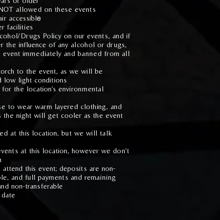
ars or older
 NOT allowed on these events
ir accessibl
e
 facilities
hol/Drugs Policy on our events, and if
r the influence of any alcohol or drugs,
e event immediately and banned from all
orch to the event, as we will be
d low light conditions
 for the location's environmental
se to wear warm layered clothing, and
 the night will get cooler as the event
d at this location, but we will talk
vents at this location, however we don't
m
 attend this event; deposits are non-
ble, and full payments and remaining
and non-transferable
 date