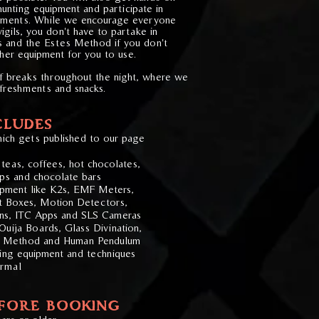
hunting equipment and participate in
iments.
​
While we encourage everyone
vigils, you don't have to partake in
s and the Estes Method if you don't
her equipment for you to use.
of breaks throughout the night, where we
efreshments and snacks.
CLUDES
ich gets published to our page
teas, coffees, hot chocolates,
isps and chocolate bars
uipment like K2s, EMF Meters,
t Boxes, Motion Detectors,
ns, ITC Apps and SLS Cameras
uija Boards, Glass Divination,
s Method and Human Pendulum
ting equipment and techniques
ormal
EFORE BOOKING