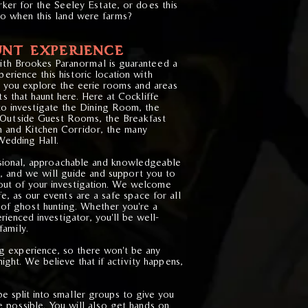
rker for the Seeley Estate, or does this
to when this land were farms?
NT EXPERIENCE
with Brookes Paranormal is guaranteed a
erience this historic location with
as you explore the eerie rooms and areas
ts that haunt here. Here at Cockliffe
to investigate the Dining Room, the
Outside Guest Rooms, the Breakfast
 and Kitchen Corridor, the many
edding Hall.
ssional, approachable and knowledgeable
g, and we will guide and support you to
ut of your investigation. We welcome
e, as our events are a safe space for all
 of ghost hunting. Whether you're a
ienced investigator, you'll be well-
family.
ng experience, so there won't be any
night. We believe that if activity happens,
be split into smaller groups to give you
 possible. You will also get hands on