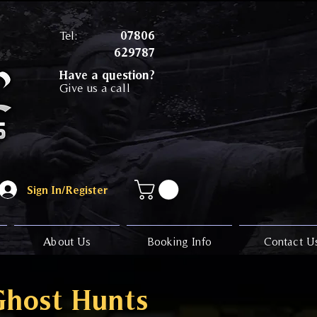
Tel:
07806
629787
Have a question?
Give us a call
Sign In/Register
About Us
Booking Info
Contact U
Ghost Hunts