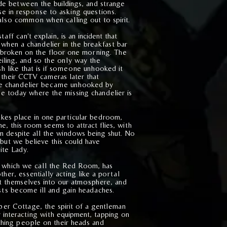
e between the buildings, and strange
se in response to asking questions.
 also common when calling out to spirit.
ff can't explain, is an incident that
hen a chandelier in the breakfast bar
broken on the floor one morning. The
eiling, and so the only way the
sh like that is if someone unhooked it
 their CCTV cameras later that
he chandelier became unhooked by
ee today where the missing chandelier is
kes place in one particular bedroom,
 this room seems to attract flies, with
oom despite all the windows being shut. No
but we believe this could have
ite Lady.
which we call the Red Room, has
ther, essentially acting like a portal
st themselves into our atmosphere, and
ests become ill and gain headaches.
per Cottage, the spirit of a gentleman
 interacting with equipment, tapping on
ching people on their heads and