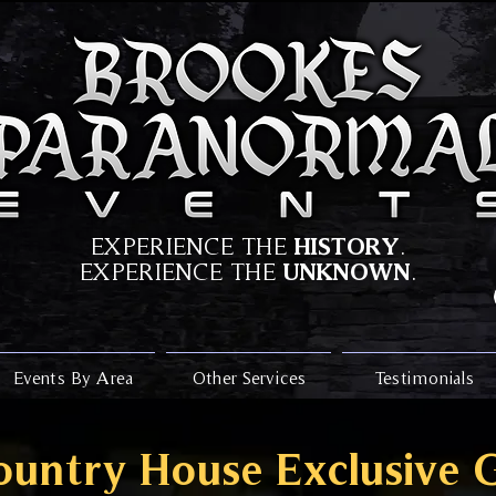
HISTORY
EXPERIENCE THE
.
UNKNOWN
EXPERIENCE THE
.
Events By Area
Other Services
Testimonials
ountry House Exclusive 