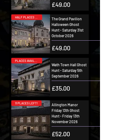
Price
£49.00
HALF PLACES SOLD!
The Grand Pavilion
Halloween Ghost
Hunt - Saturday 31st
October 2026
Price
£49.00
PLACES AVAILABLE!
Wath Town Hall Ghost
Hunt - Saturday 5th
September 2026
Price
£35.00
11 PLACES LEFT!
Allington Manor
Friday 13th Ghost
Hunt - Friday 13th
November 2026
Price
£52.00