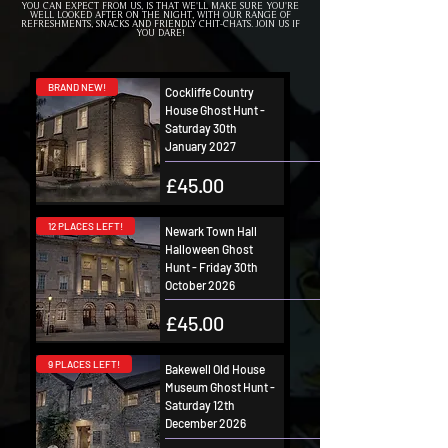
YOU CAN EXPECT FROM US, IS THAT WE'LL MAKE SURE YOU'RE
WELL LOOKED AFTER ON THE NIGHT, WITH OUR RANGE OF
REFRESHMENTS, SNACKS AND FRIENDLY CHIT-CHATS. JOIN US IF
YOU DARE!
BRAND NEW!
Cockliffe Country
House Ghost Hunt -
Saturday 30th
January 2027
Price
£45.00
12 PLACES LEFT!
Newark Town Hall
Halloween Ghost
Hunt - Friday 30th
October 2026
Price
£45.00
9 PLACES LEFT!
Bakewell Old House
Museum Ghost Hunt -
Saturday 12th
December 2026