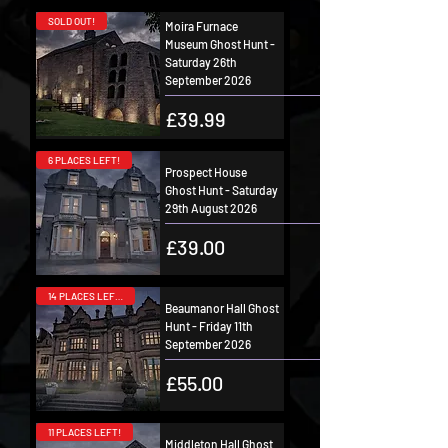
SOLD OUT!
Moira Furnace
Museum Ghost Hunt -
Saturday 26th
September 2026
Price
£39.99
6 PLACES LEFT!
Prospect House
Ghost Hunt - Saturday
29th August 2026
Price
£39.00
14 PLACES LEFT!
Beaumanor Hall Ghost
Hunt - Friday 11th
September 2026
Price
£55.00
11 PLACES LEFT!
Middleton Hall Ghost