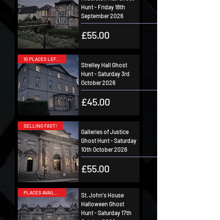
Hunt - Friday 18th
September 2026
Price
£55.00
10 PLACES LEFT!
Strelley Hall Ghost
Hunt - Saturday 3rd
October 2026
Price
£45.00
SELLING FAST!
Galleries of Justice
Ghost Hunt - Saturday
10th October 2026
Price
£55.00
PLACES AVAILABLE!
St. John's House
Halloween Ghost
Hunt - Saturday 17th