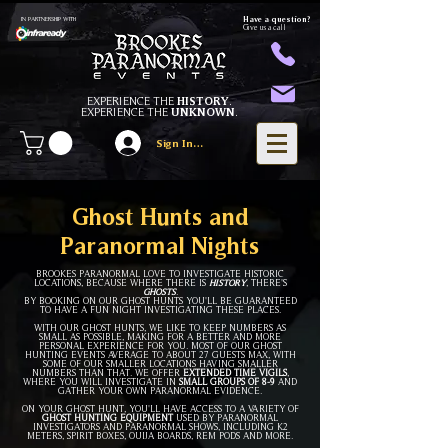
Have a question?
IN PARTNERSHIP WITH
Give us a call
EXPERIENCE THE
HISTORY
.
EXPERIENCE THE
UNKNOWN
.
Sign In/Register
Ghost Hunts and
Paranormal Nights
BROOKES PARANORMAL LOVE TO INVESTIGATE HISTORIC
LOCATIONS, BECAUSE WHERE THERE IS
HISTORY
, THERE'S
GHOSTS
.
BY BOOKING ON OUR GHOST HUNTS YOU'LL BE GUARANTEED
TO HAVE A FUN NIGHT INVESTIGATING THESE PLACES.
WITH OUR GHOST HUNTS, WE LIKE TO KEEP NUMBERS AS
SMALL AS POSSIBLE, MAKING FOR A BETTER AND MORE
PERSONAL EXPERIENCE FOR YOU. MOST OF OUR GHOST
HUNTING EVENTS AVERAGE
TO
ABOUT
27 GU
ESTS MAX, WITH
SOME OF OUR SMALLER LOCATIONS HAVING SMALLER
NUMBERS THAN THAT. WE OFFER
EXTENDED TI
ME VIGILS
,
WHERE YOU WILL INVESTIGATE IN
SMALL GROUPS OF
8-
9
AND
GATHER YOUR OWN PARANORMAL EVIDENCE.
ON YOUR GHOST HUNT, YOU'LL HAVE ACCESS TO A VARIETY OF
GHOST HUNTING EQUIPMENT
USED BY PARANORMAL
INVESTIGATORS AND PARANORMAL SHOWS, INCLUDING K2
METERS, SPIRIT BOXES, OUIJA BOARDS, REM PODS AND MORE.